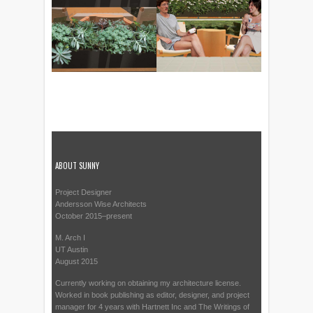
ABOUT SUNNY
Project Designer
Andersson Wise Architects
October 2015–present
M. Arch I
UT Austin
August 2015
Currently working on obtaining my architecture license.
Worked in book publishing as editor, designer, and project
manager for 4 years with Hartnett Inc and The Writings of