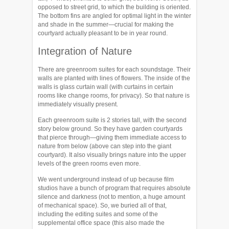
opposed to street grid, to which the building is oriented.
The bottom fins are angled for optimal light in the winter
and shade in the summer—crucial for making the
courtyard actually pleasant to be in year round.
Integration of Nature
There are greenroom suites for each soundstage. Their
walls are planted with lines of flowers. The inside of the
walls is glass curtain wall (with curtains in certain
rooms like change rooms, for privacy). So that nature is
immediately visually present.
Each greenroom suite is 2 stories tall, with the second
story below ground. So they have garden courtyards
that pierce through—giving them immediate access to
nature from below (above can step into the giant
courtyard). It also visually brings nature into the upper
levels of the green rooms even more.
We went underground instead of up because film
studios have a bunch of program that requires absolute
silence and darkness (not to mention, a huge amount
of mechanical space). So, we buried all of that,
including the editing suites and some of the
supplemental office space (this also made the