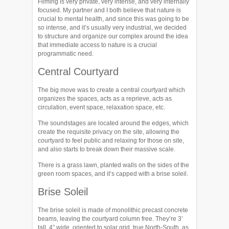
Filming is very private, very intense, and very internally
focused. My partner and I both believe that nature is
crucial to mental health, and since this was going to be
so intense, and it’s usually very industrial, we decided
to structure and organize our complex around the idea
that immediate access to nature is a crucial
programmatic need.
Central Courtyard
The big move was to create a central courtyard which
organizes the spaces, acts as a reprieve, acts as
circulation, event space, relaxation space, etc.
The soundstages are located around the edges, which
create the requisite privacy on the site, allowing the
courtyard to feel public and relaxing for those on site,
and also starts to break down their massive scale.
There is a grass lawn, planted walls on the sides of the
green room spaces, and it’s capped with a brise soleil.
Brise Soleil
The brise soleil is made of monolithic precast concrete
beams, leaving the courtyard column free. They’re 3’
tall, 4” wide, oriented to solar grid, true North-South, as