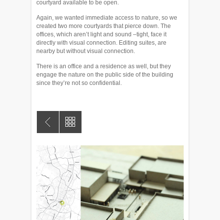
courtyard available to be open.
Again, we wanted immediate access to nature, so we
created two more courtyards that pierce down. The
offices, which aren’t light and sound –tight, face it
directly with visual connection. Editing suites, are
nearby but without visual connection.
There is an office and a residence as well, but they
engage the nature on the public side of the building
since they’re not so confidential.