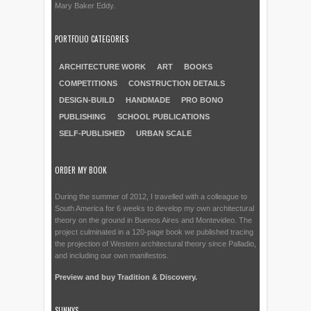
Mary Baker Eddy.
PORTFOLIO CATEGORIES
ARCHITECTURE WORK
ART
BOOKS
COMPETITIONS
CONSTRUCTION DETAILS
DESIGN-BUILD
HANDMADE
PRO BONO
PUBLISHING
SCHOOL PUBLICATIONS
SELF-PUBLISHED
URBAN SCALE
ORDER MY BOOK
During the summer of 2012, I travelled with a colleague to
South America for 6 weeks to develop my own architectural
theory on the ground in Buenos Aires and Montevideo. The
project culminated in a 120-page book we published tracing
the projection of Western architectural theory since Palladio,
and including our own manifestos.
Preview and buy Tradition & Discovery.
SUNNYS