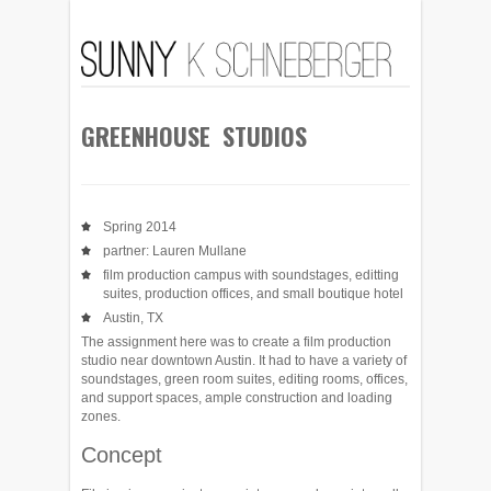
GREENHOUSE STUDIOS
Spring 2014
partner: Lauren Mullane
film production campus with soundstages, editting
suites, production offices, and small boutique hotel
Austin, TX
The assignment here was to create a film production
studio near downtown Austin. It had to have a variety of
soundstages, green room suites, editing rooms, offices,
and support spaces, ample construction and loading
zones.
Concept