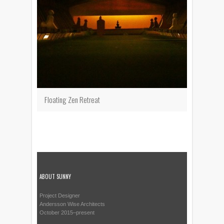
Floating Zen Retreat
ABOUT SUNNY
Project Designer
Andersson Wise Architects
October 2015–present