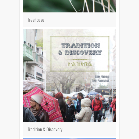
Treehouse
Tradition & Discovery