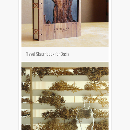
Travel Sketchbook for Basia