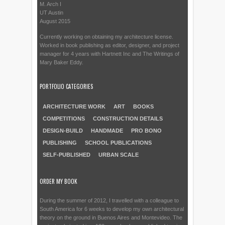
M. Arch I
UT Austin
August 2015
Currently working on obtaining my architecture license.
Worked in book publishing as editor, designer, and project
manager for 4 years with Hartnett Inc and The Writings of
Mary Baker Eddy.
PORTFOLIO CATEGORIES
ARCHITECTURE WORK
ART
BOOKS
COMPETITIONS
CONSTRUCTION DETAILS
DESIGN-BUILD
HANDMADE
PRO BONO
PUBLISHING
SCHOOL PUBLICATIONS
SELF-PUBLISHED
URBAN SCALE
ORDER MY BOOK
During the summer of 2012, I travelled with a colleague to
South America for 6 weeks to develop my own architectural
theory on the ground in Buenos Aires and Montevideo. The