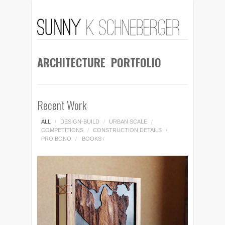
ARCHITECTURE PORTFOLIO
Recent Work
ALL
/
DESIGN-BUILD
/
URBAN SCALE
/
COMPETITIONS
/
CONSTRUCTION DETAILS
/
PRO BONO
/
BOOKS
/