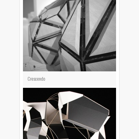
Crescendo