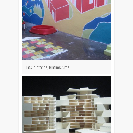
Los Piletones, Buenos Aires