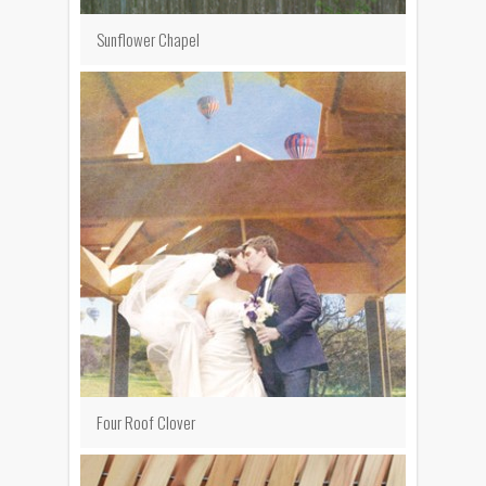
Sunflower Chapel
Four Roof Clover