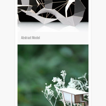
Abstract Model