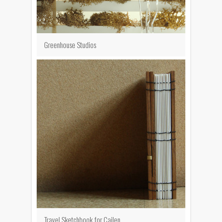
Greenhouse Studios
Travel Sketchbook for Cailen