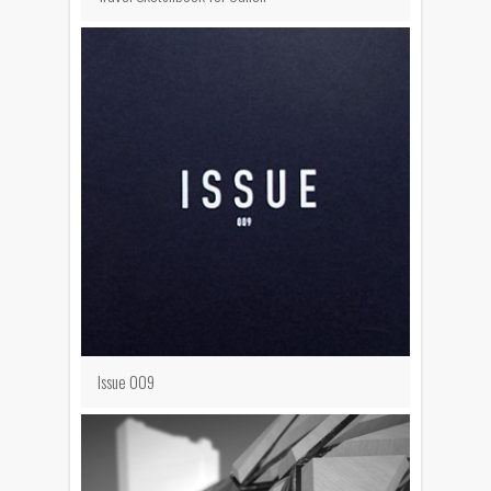
Issue 009