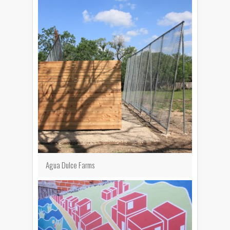
Agua Dulce Farms