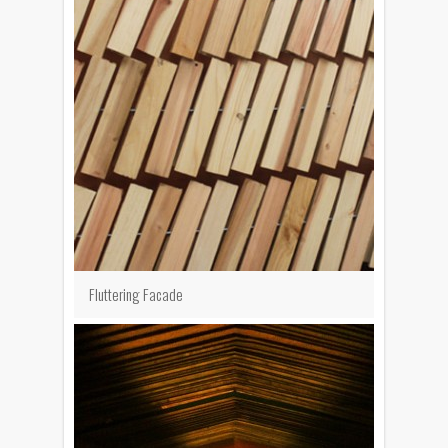
Fluttering Facade