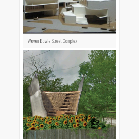
Woven Bowie Street Complex