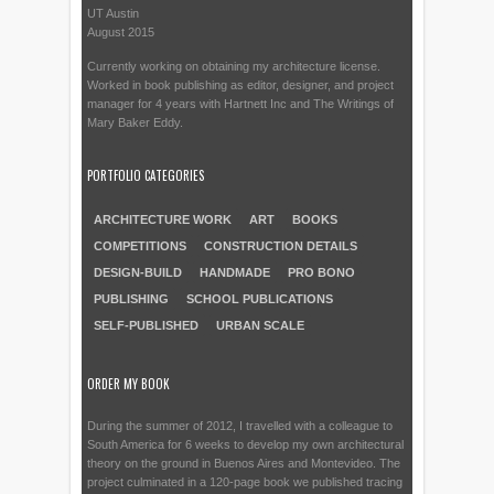
UT Austin
August 2015
Currently working on obtaining my architecture license.
Worked in book publishing as editor, designer, and project
manager for 4 years with Hartnett Inc and The Writings of
Mary Baker Eddy.
PORTFOLIO CATEGORIES
ARCHITECTURE WORK
ART
BOOKS
COMPETITIONS
CONSTRUCTION DETAILS
DESIGN-BUILD
HANDMADE
PRO BONO
PUBLISHING
SCHOOL PUBLICATIONS
SELF-PUBLISHED
URBAN SCALE
ORDER MY BOOK
During the summer of 2012, I travelled with a colleague to
South America for 6 weeks to develop my own architectural
theory on the ground in Buenos Aires and Montevideo. The
project culminated in a 120-page book we published tracing