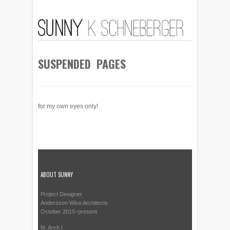
SUSPENDED PAGES
for my own eyes only!
ABOUT SUNNY
Project Designer
Andersson Wise Architects
October 2015–present
M. Arch I