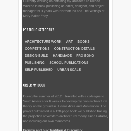
Currently working on obtaining my architecture license.
Worked in book publishing as editor, designer, and project
manager for 4 years with Hartnett Inc and The Writings of
Mary Baker Eddy.
PORTFOLIO CATEGORIES
ARCHITECTURE WORK
ART
BOOKS
COMPETITIONS
CONSTRUCTION DETAILS
DESIGN-BUILD
HANDMADE
PRO BONO
PUBLISHING
SCHOOL PUBLICATIONS
SELF-PUBLISHED
URBAN SCALE
ORDER MY BOOK
During the summer of 2012, I travelled with a colleague to
South America for 6 weeks to develop my own architectural
theory on the ground in Buenos Aires and Montevideo. The
project culminated in a 120-page book we published tracing
the projection of Western architectural theory since Palladio,
and including our own manifestos.
Preview and buy Tradition & Discovery.