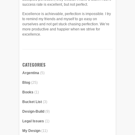
success rate is excellent, but not perfect.
Excellence is achievable, perfection is impossible. I try
to remind my friends and myself to go easy on
ourselves and not get stuck chasing perfection. We’re
more productive and happier when we strive for
excellence.
CATEGORIES
Argentina
(5)
Blog
(25)
Books
(1)
Bucket List
(3)
Design-Build
(9)
Legal Issues
(1)
My Design
(11)