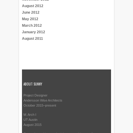
August 2012
June 2012
May 2012
March 2012
January 2012
August 2011
ABOUT SUNNY
Project Designer
Andersson Wise Architects
October 2015–present
M. Arch I
UT Austin
August 2015