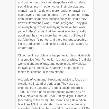
and women sacrifice their sleep, their eating habits,
social lives, etc—in other words, their physical and
mental health—to do one more render or drawing or
make overly elaborate models. I have found that many
architecture students subconsciously feel that if they
don’t
suffer
for their work, it’s not any good. They give
up everything in their lives trying to make their work
perfect. They’ll admit that their work is already really
good and they have more than enough, but they still
don’t believe it’s perfect and therefore unacceptable.
I’m in grad school, and I’m told that it’s even worse for
undergrads.
Of course, the problem is that perfection is unattainable
in a creative field. Perfection is black or white. Creativity
works in shades of gray, and every piece of work can
be tweaked indefinitely. Searching for perfection is
recipe for constant disappointment.
A couple of years ago, I got some advice to focus on
excellence instead of perfection. They used an
example from baseball. A perfect batting record is
1.000; but the highest career batting average by an
active player in the MLB is 0.320 by Miguel Cabrera
(according to the
MLB
). That means he gets a hit on
less than 1/3 of his at-bats. If baseball coaches only
accepted perfection, they wouldn’t have a team. A 33%