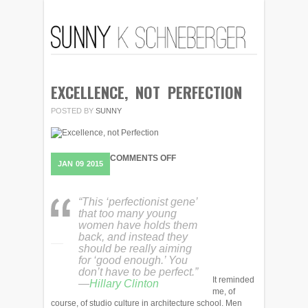
EXCELLENCE, NOT PERFECTION
POSTED BY
SUNNY
ON
COMMENTS OFF
JAN
09
2015
EXCELLENCE,
NOT
PERFECTION
“This ‘perfectionist gene’
that too many young
women have holds them
back, and instead they
should be really aiming
for ‘good enough.’ You
don’t have to be perfect.”
It reminded
—
Hillary Clinton
me, of
course, of studio culture in architecture school. Men