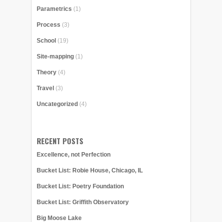
Parametrics
(1)
Process
(3)
School
(19)
Site-mapping
(1)
Theory
(4)
Travel
(3)
Uncategorized
(4)
RECENT POSTS
Excellence, not Perfection
Bucket List: Robie House, Chicago, IL
Bucket List: Poetry Foundation
Bucket List: Griffith Observatory
Big Moose Lake