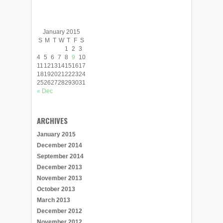
January 2015
S
M
T
W
T
F
S
1
2
3
4
5
6
7
8
9
10
11
12
13
14
15
16
17
18
19
20
21
22
23
24
25
26
27
28
29
30
31
« Dec
ARCHIVES
January 2015
December 2014
September 2014
December 2013
November 2013
October 2013
March 2013
December 2012
November 2012