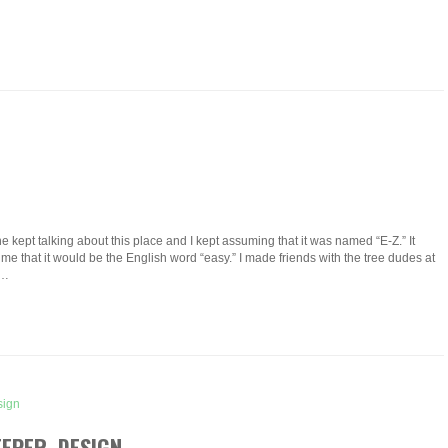
 kept talking about this place and I kept assuming that it was named “E-Z.” It
me that it would be the English word “easy.” I made friends with the tree dudes at
d…
EEPER DESIGN