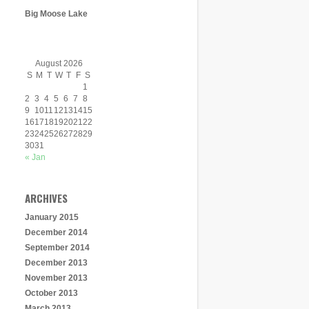
Big Moose Lake
August 2026
S
M
T
W
T
F
S
1
2
3
4
5
6
7
8
9
10
11
12
13
14
15
16
17
18
19
20
21
22
23
24
25
26
27
28
29
30
31
« Jan
ARCHIVES
January 2015
December 2014
September 2014
December 2013
November 2013
October 2013
March 2013