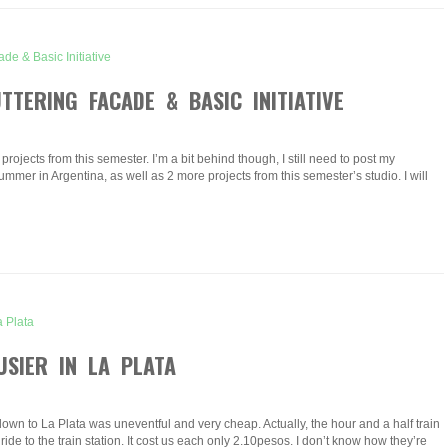
TERING FACADE & BASIC INITIATIVE
projects from this semester. I’m a bit behind though, I still need to post my
ummer in Argentina, as well as 2 more projects from this semester’s studio. I will
USIER IN LA PLATA
e down to La Plata was uneventful and very cheap. Actually, the hour and a half train
ride to the train station. It cost us each only 2.10pesos. I don’t know how they’re