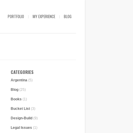
PORTFOLIO
MY EXPERIENCE
BLOG
CATEGORIES
Argentina
(5)
Blog
(25)
Books
(1)
Bucket List
(3)
Design-Build
(9)
Legal Issues
(1)