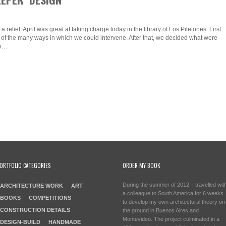
relief. April was great at taking charge today in the library of Los Piletones. First
 of the many ways in which we could intervene. After that, we decided what were
to…
ORTFOLIO CATEGORIES
ORDER MY BOOK
During the summer of 2012, I travelled wit
ARCHITECTURE WORK
ART
a colleague to South America for 6 weeks
BOOKS
COMPETITIONS
to develop my own architectural theory on
CONSTRUCTION DETAILS
the ground in Buenos Aires and
Montevideo. The project culminated in a
DESIGN-BUILD
HANDMADE