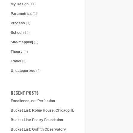
My Design
(11)
Parametrics
(1)
Process
(3)
School
(19)
Site-mapping
(1)
Theory
(4)
Travel
(3)
Uncategorized
(4)
RECENT POSTS
Excellence, not Perfection
Bucket List: Robie House, Chicago, IL
Bucket List: Poetry Foundation
Bucket List: Griffith Observatory