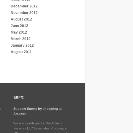
December 2012
November 2012
August 2012
June 2012
May 2012
March 2012
January 2012
August 2011
SUNNYS
h
Support Sunny by shopping at
Amazon!
We are a participant in the Amazon
Services LLC Associates Program, an