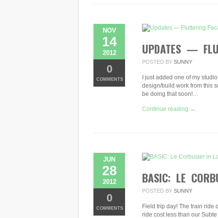
IN
SOUTH
AMERICA
NOV
14
UPDATES — FLUT
2012
POSTED BY
SUNNY
0
I just added one of my studio 
COMMENTS
design/build work from this s
be doing that soon!…
Continue reading →
JUN
28
BASIC: LE CORB
2012
POSTED BY
SUNNY
0
Field trip day! The train rid
COMMENTS
ride cost less than our Subte 