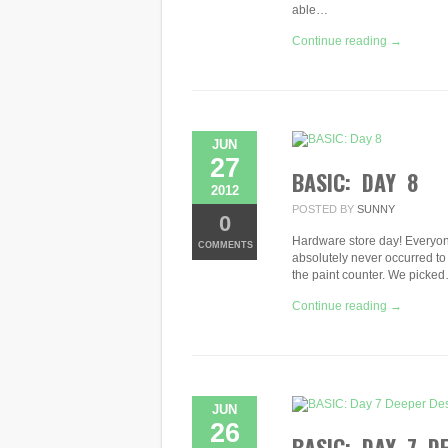
able…
Continue reading →
JUN
27
BASIC: DAY 8
2012
POSTED BY
SUNNY
0
Hardware store day! Everyone
COMMENTS
absolutely never occurred to 
the paint counter. We picke
Continue reading →
JUN
26
BASIC: DAY 7 D