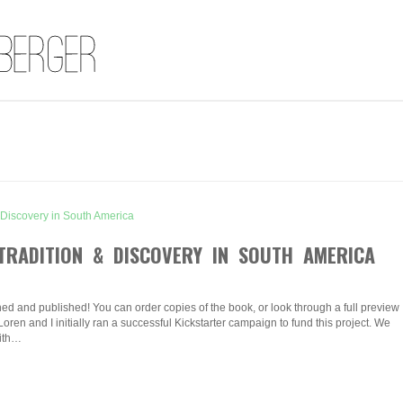
TRADITION & DISCOVERY IN SOUTH AMERICA
hed and published! You can order copies of the book, or look through a full preview
Loren and I initially ran a successful Kickstarter campaign to fund this project. We
with…