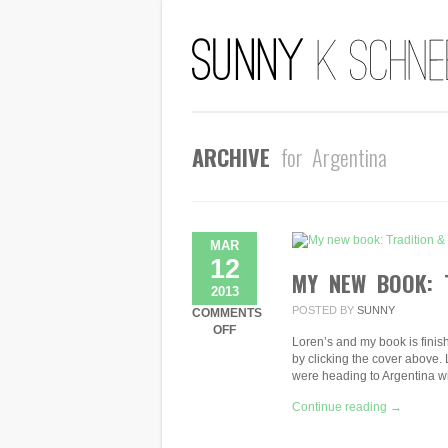
ARCHIVE
for Argentina
MAR
12
MY NEW BOOK: 
2013
POSTED BY
SUNNY
COMMENTS
ON
OFF
Loren’s and my book is finis
MY
by clicking the cover above. 
NEW
were heading to Argentina 
BOOK:
TRADITION
Continue reading →
&
DISCOVERY