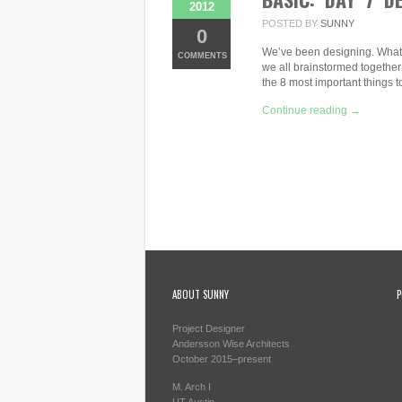
2012
POSTED BY
SUNNY
0
We’ve been designing. What a 
COMMENTS
we all brainstormed together
the 8 most important things 
Continue reading →
ABOUT SUNNY
P
Project Designer
Andersson Wise Architects
October 2015–present
M. Arch I