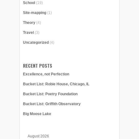
School
(19)
Site-mapping
(1)
Theory
(4)
Travel
(3)
Uncategorized
(4)
RECENT POSTS
Excellence, not Perfection
Bucket List: Robie House, Chicago, IL
Bucket List: Poetry Foundation
Bucket List: Griffith Observatory
Big Moose Lake
August 2026