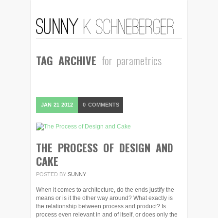
TAG ARCHIVE
for parametrics
JAN
21
2012
0
COMMENTS
THE PROCESS OF DESIGN AND
CAKE
POSTED BY
SUNNY
When it comes to architecture, do the ends justify the
means or is it the other way around? What exactly is
the relationship between process and product? Is
process even relevant in and of itself, or does only the