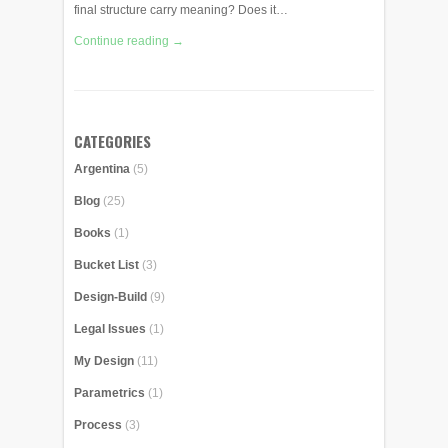
final structure carry meaning? Does it…
Continue reading →
CATEGORIES
Argentina
(5)
Blog
(25)
Books
(1)
Bucket List
(3)
Design-Build
(9)
Legal Issues
(1)
My Design
(11)
Parametrics
(1)
Process
(3)