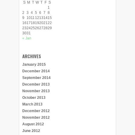
S
M
T
W
T
F
S
1
2
3
4
5
6
7
8
9
10
11
12
13
14
15
16
17
18
19
20
21
22
23
24
25
26
27
28
29
30
31
« Jan
ARCHIVES
January 2015
December 2014
September 2014
December 2013
November 2013
October 2013
March 2013
December 2012
November 2012
August 2012
June 2012