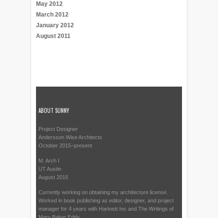
May 2012
March 2012
January 2012
August 2011
ABOUT SUNNY
Project Designer
Andersson Wise Architects
October 2015–present
M. Arch I
UT Austin
August 2015
Currently working on obtaining my architecture license.
Worked in book publishing as editor, designer, and project
manager for 4 years with Hartnett Inc and The Writings of
Mary Baker Eddy.