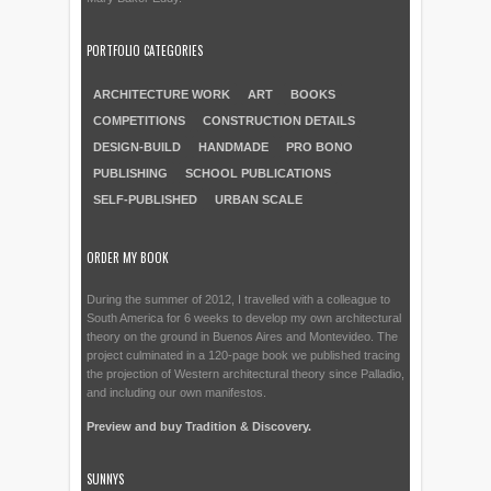
PORTFOLIO CATEGORIES
ARCHITECTURE WORK
ART
BOOKS
COMPETITIONS
CONSTRUCTION DETAILS
DESIGN-BUILD
HANDMADE
PRO BONO
PUBLISHING
SCHOOL PUBLICATIONS
SELF-PUBLISHED
URBAN SCALE
ORDER MY BOOK
During the summer of 2012, I travelled with a colleague to
South America for 6 weeks to develop my own architectural
theory on the ground in Buenos Aires and Montevideo. The
project culminated in a 120-page book we published tracing
the projection of Western architectural theory since Palladio,
and including our own manifestos.
Preview and buy Tradition & Discovery.
SUNNYS